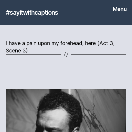
Menu
#sayitwithcaptions
I have a pain upon my forehead, here (Act 3,
Scene 3)