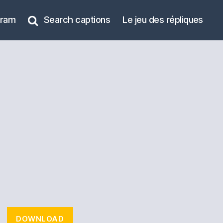
gram
Search captions
Le jeu des répliques
DOWNLOAD