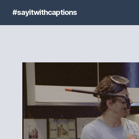
#sayitwithcaptions