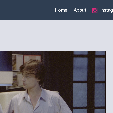
Home
About
Insta