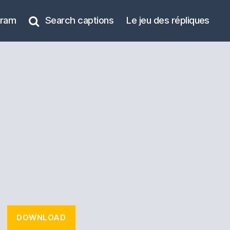
gram
Search captions
Le jeu des répliques
DOWNLOAD