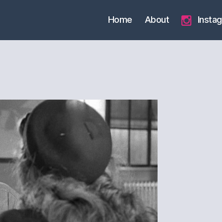
Home
About
Insta