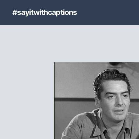
#sayitwithcaptions