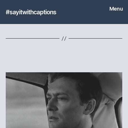
Menu
#sayitwithcaptions