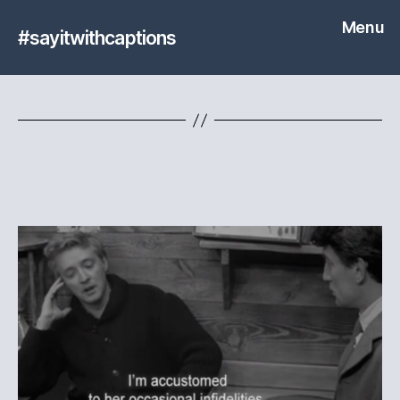
Menu
#sayitwithcaptions