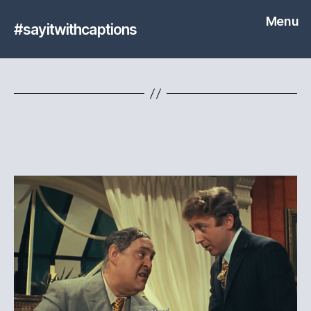
Menu
#sayitwithcaptions