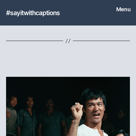
Menu
#sayitwithcaptions