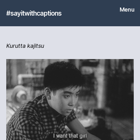
Menu
#sayitwithcaptions
Kurutta kajitsu