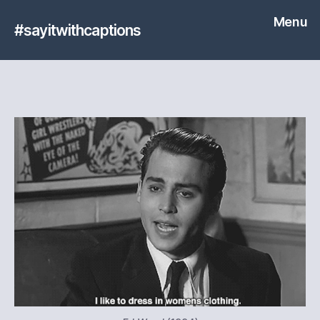
Menu
#sayitwithcaptions