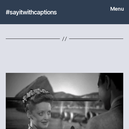
Menu
#sayitwithcaptions