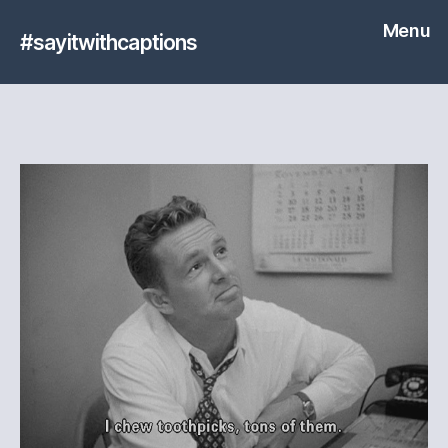
Menu
#sayitwithcaptions