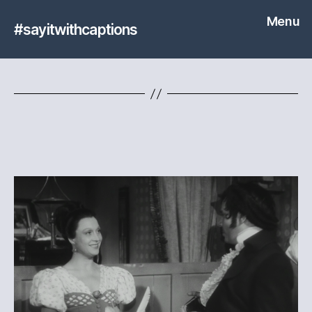
Menu
#sayitwithcaptions