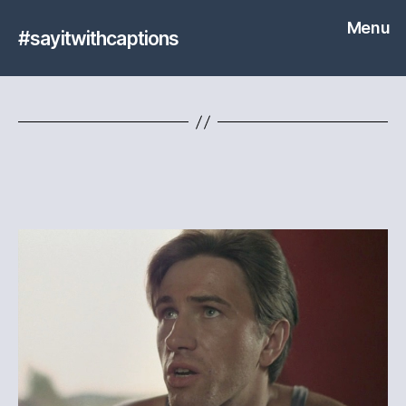
Menu
#sayitwithcaptions