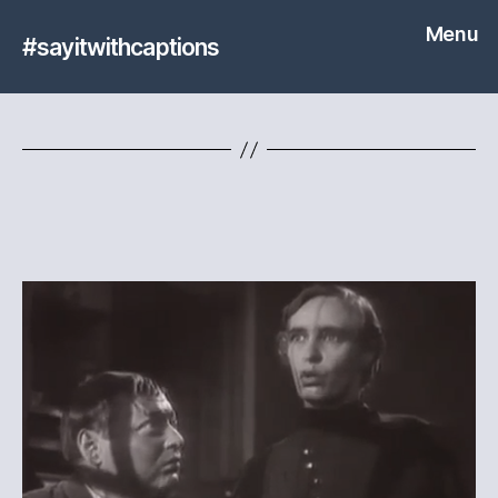
Menu
#sayitwithcaptions