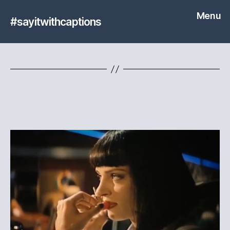
Menu
#sayitwithcaptions