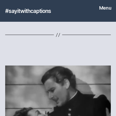
Menu
#sayitwithcaptions