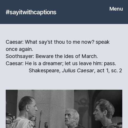
Menu
#sayitwithcaptions
Caesar: What say’st thou to me now? speak
once again.
Soothsayer: Beware the ides of March.
Caesar: He is a dreamer; let us leave him: pass.
Shakespeare,
Julius Caesar
, act 1, sc. 2