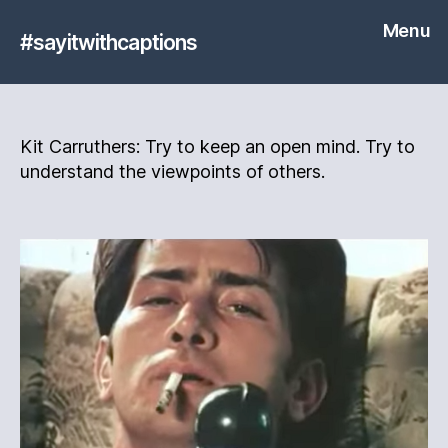
Menu
#sayitwithcaptions
Kit Carruthers: Try to keep an open mind. Try to
understand the viewpoints of others.