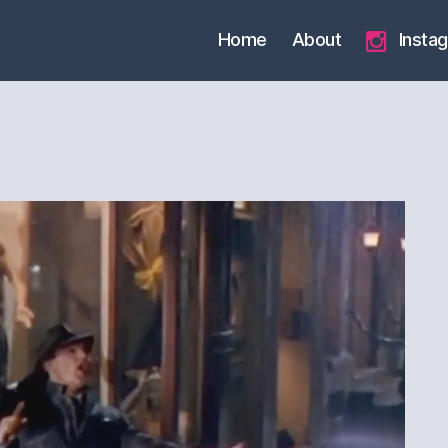
Home
About
Insta