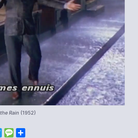
n the Rain
(1952)
T
M
S