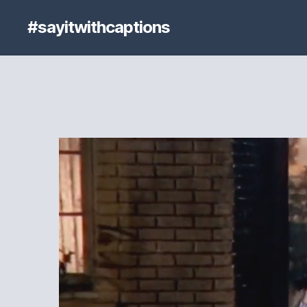
#sayitwithcaptions