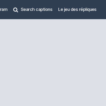
gram
Search captions
Le jeu des répliques