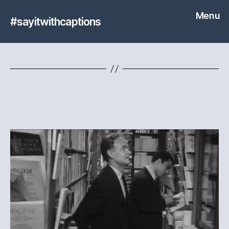
Menu
#sayitwithcaptions