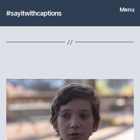
Menu
#sayitwithcaptions