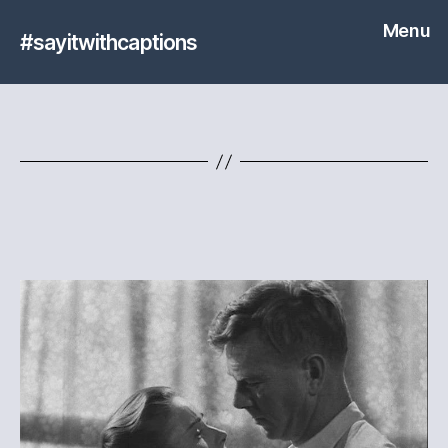
Menu
#sayitwithcaptions