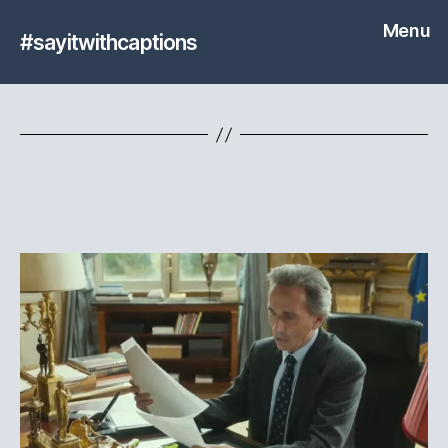
Menu
#sayitwithcaptions