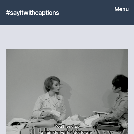
Menu
#sayitwithcaptions