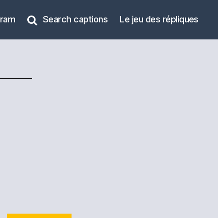
gram
Search captions
Le jeu des répliques