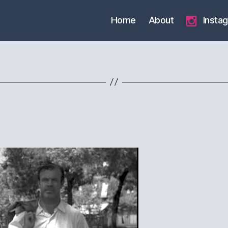
Home
About
Insta