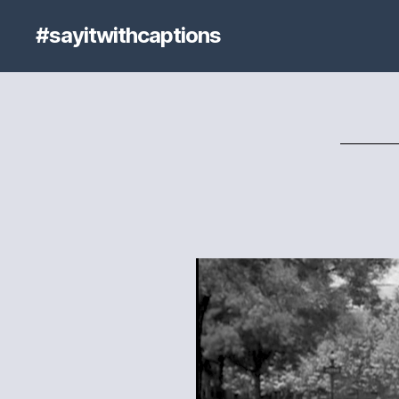
#sayitwithcaptions