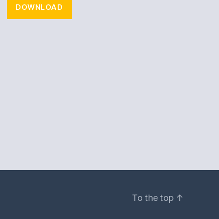
DOWNLOAD
To the top
↑