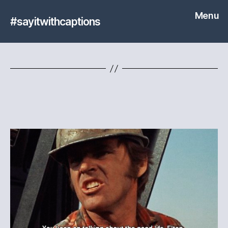
Menu
#sayitwithcaptions