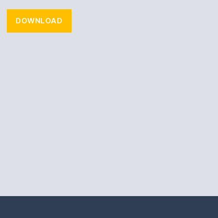
DOWNLOAD