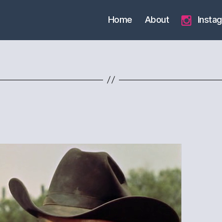
Home
About
Insta