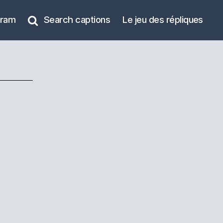
gram
Search captions
Le jeu des répliques