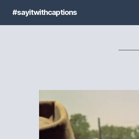
#sayitwithcaptions