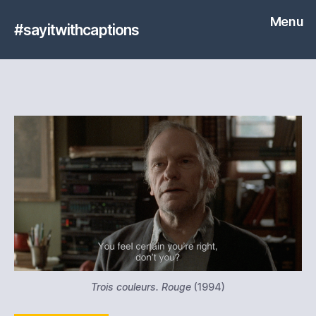
Menu
#sayitwithcaptions
Trois couleurs. Rouge
(1994)