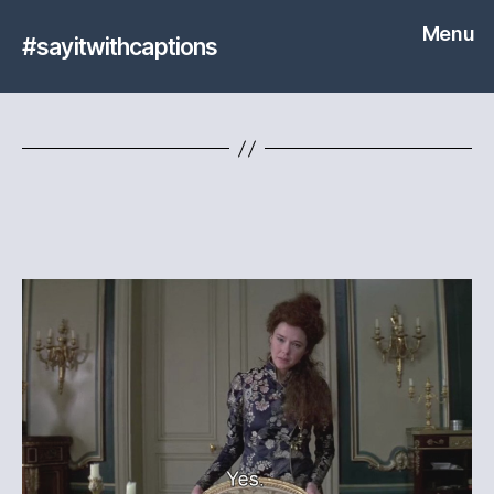
Menu
#sayitwithcaptions