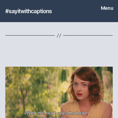
Menu
#sayitwithcaptions