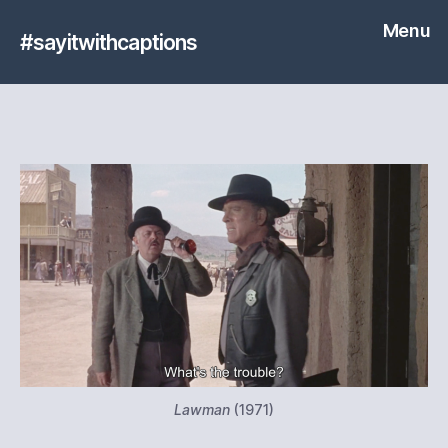
Menu
#sayitwithcaptions
Lawman
(1971)