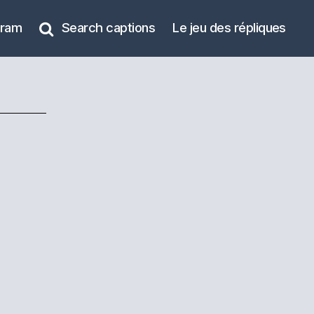
gram
Search captions
Le jeu des répliques