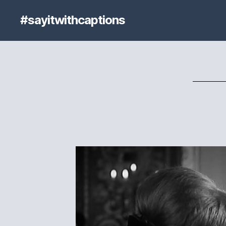
#sayitwithcaptions