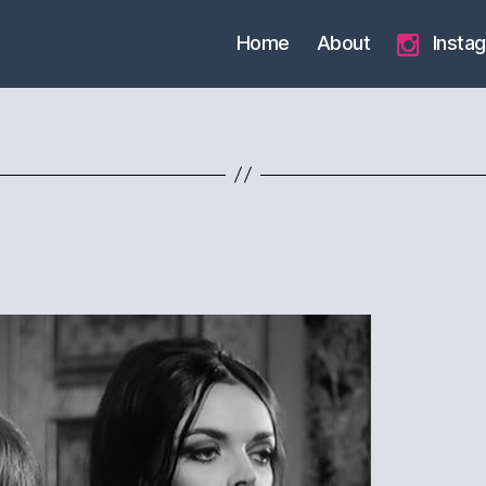
Home
About
Insta