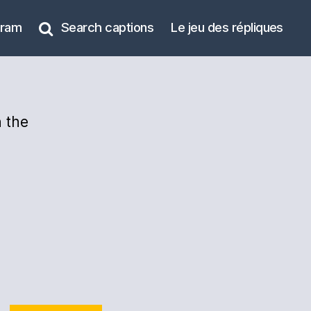
gram
Search captions
Le jeu des répliques
 the