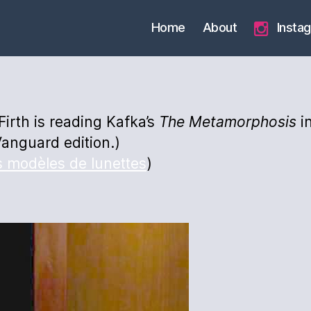
Home
About
Insta
 Firth is reading Kafka’s
The
Metamorphosis
in
anguard edition.)
s modèles de lunettes
)