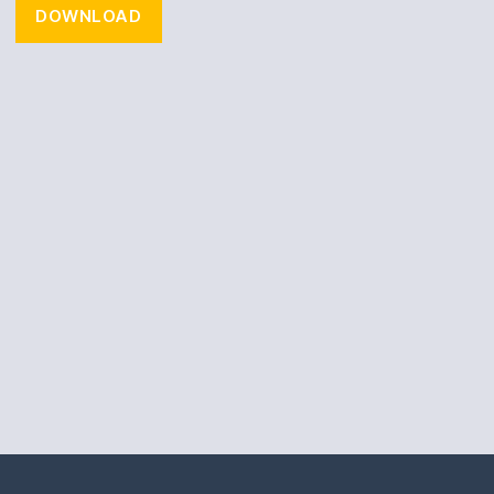
DOWNLOAD