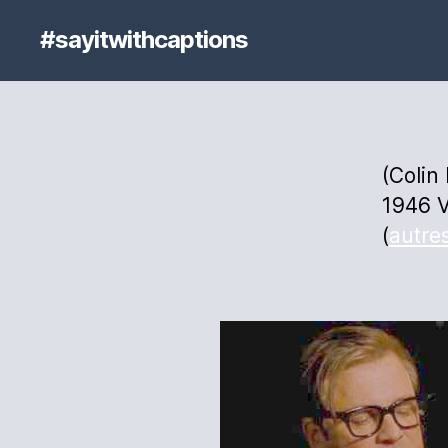
#sayitwithcaptions
(Colin
1946 V
(
autre