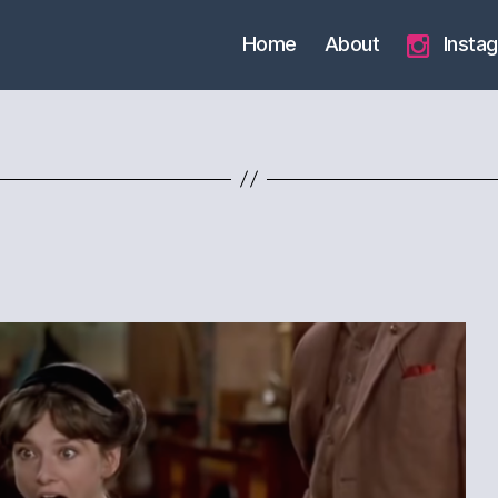
Home
About
Insta