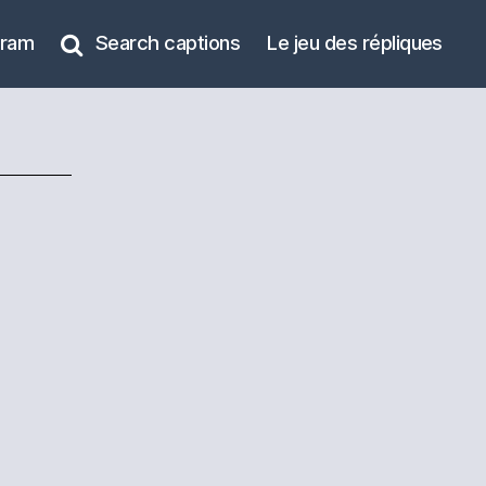
gram
Search captions
Le jeu des répliques