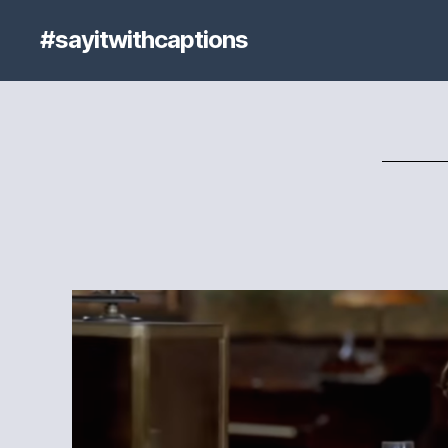
#sayitwithcaptions