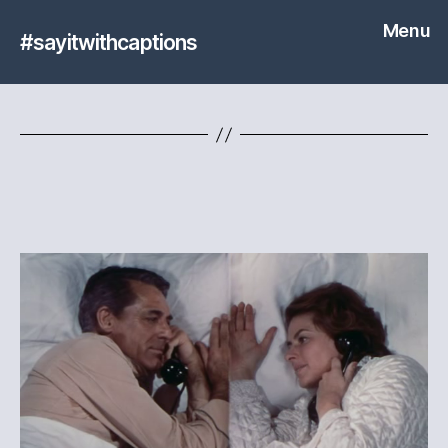
Menu
#sayitwithcaptions