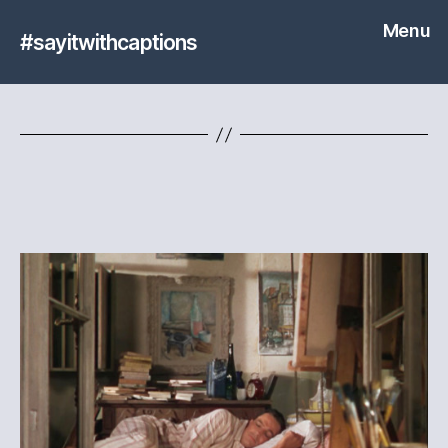
Menu
#sayitwithcaptions