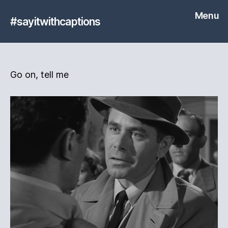
Menu
#sayitwithcaptions
Go on, tell me