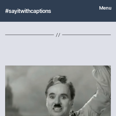
Menu
#sayitwithcaptions