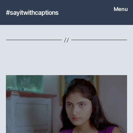
Menu
#sayitwithcaptions