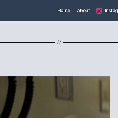
Home
About
Insta