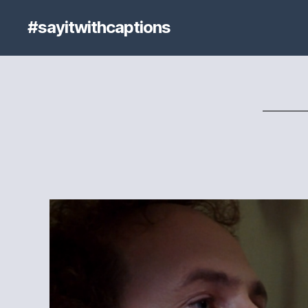
#sayitwithcaptions