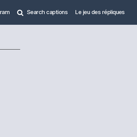
gram
Search captions
Le jeu des répliques