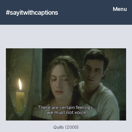
Menu
#sayitwithcaptions
Quills
(2000)