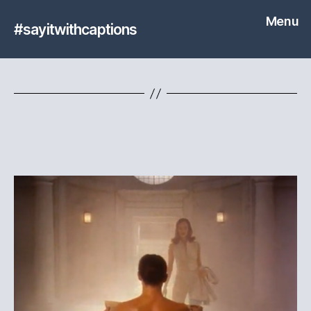
Menu
#sayitwithcaptions