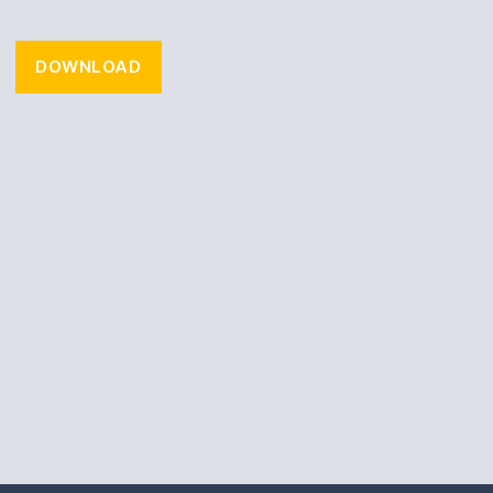
DOWNLOAD