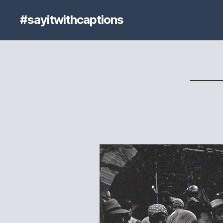
#sayitwithcaptions