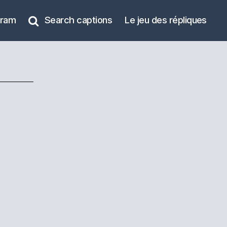
gram
Search captions
Le jeu des répliques