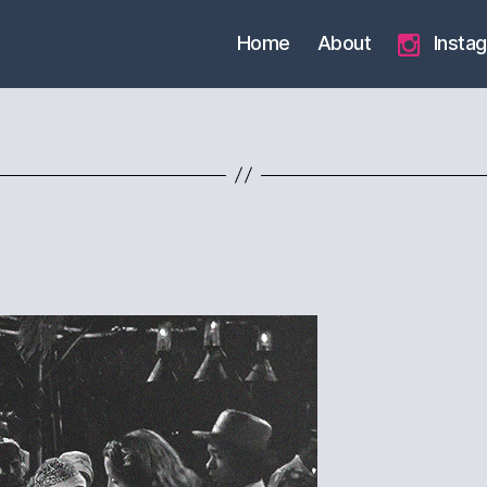
Home
About
Insta