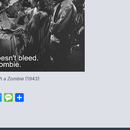
th a Zombie
(1943)
T
M
S
w
e
h
i
s
a
t
s
r