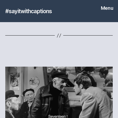
Menu
#sayitwithcaptions