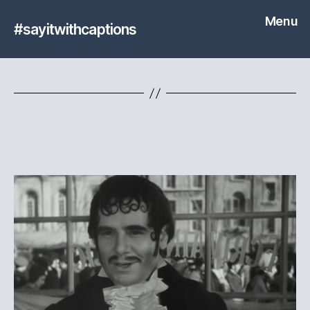
Menu
#sayitwithcaptions