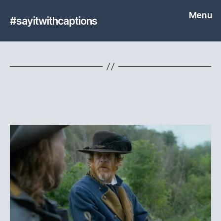
Menu
#sayitwithcaptions