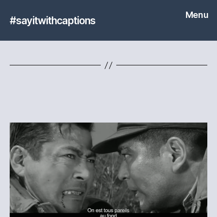
Menu
#sayitwithcaptions