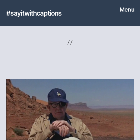
Menu
#sayitwithcaptions