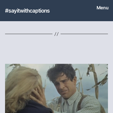
Menu
#sayitwithcaptions