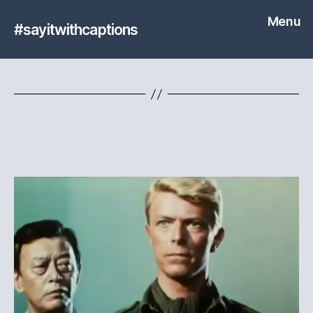
Menu
#sayitwithcaptions